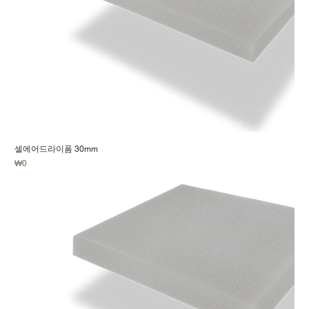
셀에어드라이폼 30mm
Price
₩0