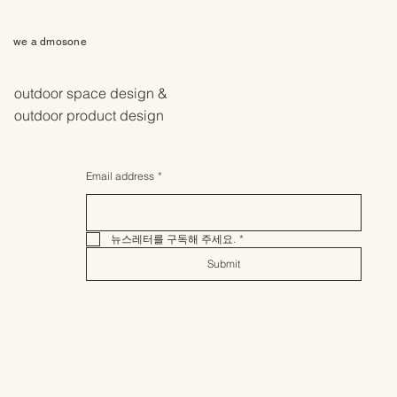
we a dmosone
outdoor space design &
outdoor product design
Email address
*
뉴스레터를 구독해 주세요.
*
Submit