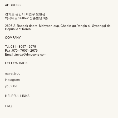
ADDRESS
경기도 용인시 처인구 모현읍
백옥대로 2606-2 정훈빌딩 3층
2606-2, Baegok-daero, Mohyeon-eup, Cheoin-gu, Yongin-si, Gyeonggi-do,
Republic of Korea
COMPANY
Tel: 031 - 8097 - 2679
Fax : 070 - 7607 - 2679
Email :
jmjdx@dmosone.com
FOLLOW BACK
naver.blog
Instagram
youtube
HELPFUL LINKS
FAQ