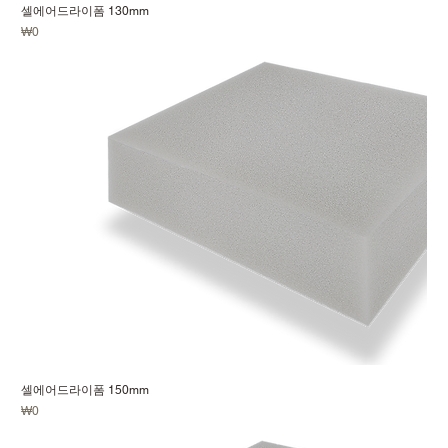
셀에어드라이폼 130mm
Price
₩0
셀에어드라이폼 150mm
Price
₩0