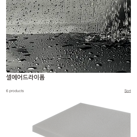
셀에어드라이폼
6 products
Sort