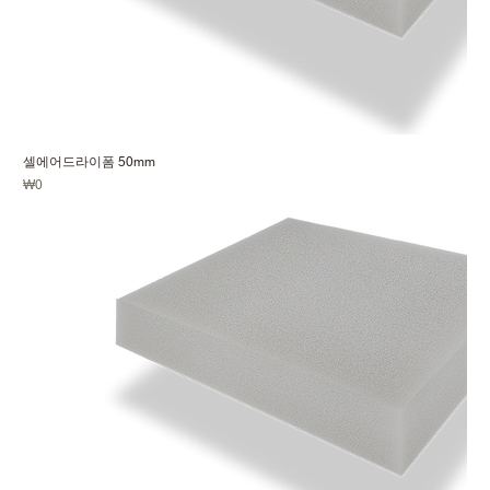
셀에어드라이폼 50mm
Price
₩0