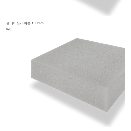
셀에어드라이폼 100mm
Price
₩0