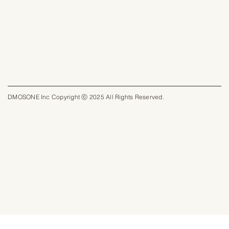
DMOSONE Inc Copyright ⓒ 2025 All Rights Reserved.​