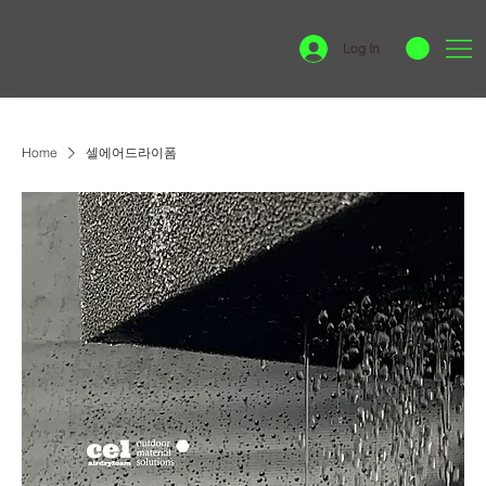
Log In
Home
셀에어드라이폼