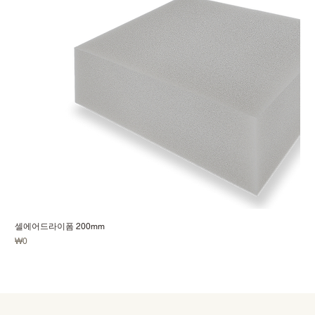
셀에어드라이폼 200mm
Price
₩0