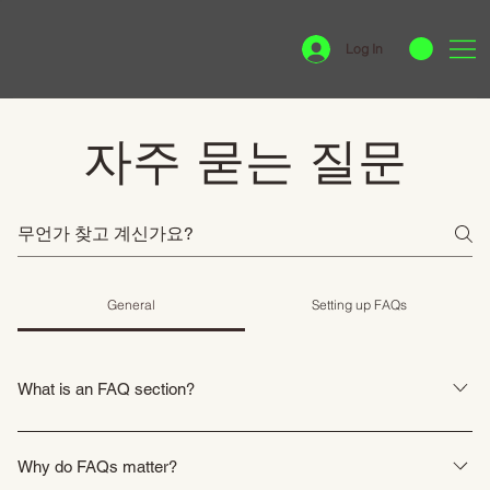
Log In
자주 묻는 질문
General
Setting up FAQs
What is an FAQ section?
An FAQ section can be used to quickly answer common questions about
your business like "Where do you ship to?", "What are your opening hours?",
Why do FAQs matter?
or "How can I book a service?".