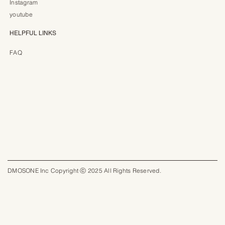
Instagram
youtube
HELPFUL LINKS
FAQ
DMOSONE Inc Copyright ⓒ 2025 All Rights Reserved.​