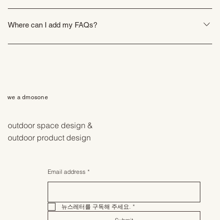
FAQs are a great way to help site visitors find quick answers to common
questions about your business and create a better navigation experience.
Where can I add my FAQs?
FAQs can be added to any page on your site or to your Wix mobile app,
giving access to members on the go.
we a dmosone
outdoor space design &
outdoor product design
Email address
*
뉴스레터를 구독해 주세요.
*