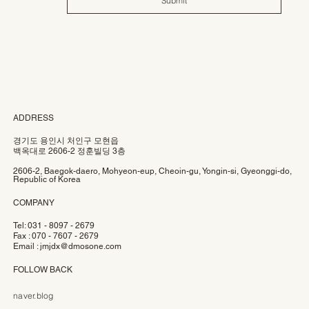
Submit
ADDRESS
경기도 용인시 처인구 모현읍
백옥대로 2606-2 정훈빌딩 3층
2606-2, Baegok-daero, Mohyeon-eup, Cheoin-gu, Yongin-si, Gyeonggi-do,
Republic of Korea
COMPANY
Tel: 031 - 8097 - 2679
Fax : 070 - 7607 - 2679
Email :
jmjdx@dmosone.com
FOLLOW BACK
naver.blog